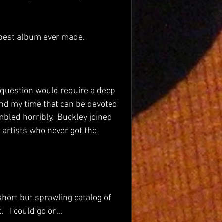
 best album ever made.
 question would require a deep 
nd my time that can be devoted 
mbled horribly.  Buckley joined 
 artists who never got the 
short but sprawling catalog of 
 I could go on...