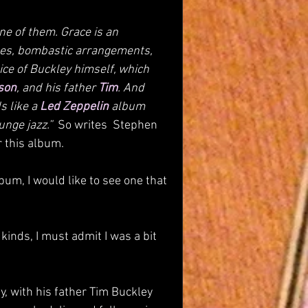
e of them. Grace is an 
ses, bombastic arrangements, 
oice of Buckley himself, which 
son
, and his father 
Tim
. And 
s like a 
Led Zeppelin
 album 
nge jazz.”  
So writes  Stephen 
r this album.
lbum, I would like to see one that 
inds, I must admit I was a bit 
y, with his father Tim Buckley 