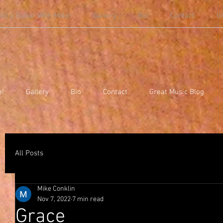
ild a Guitar With Mike!
Gallery
Bio
Contact
G
e!
Gallery
Bio
Contact
Great Music Blog
All Posts
Mike Conklin
Nov 7, 2022
7 min read
Grace