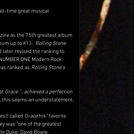
all-time great musical 
zine
 as the 75th greatest album 
lbum up to 
#13
.  
Rolling Stone 
 later revised the ranking to 
e NUMBER ONE Modern Rock 
as ranked as 
Rolling Stone's
at 
Grace "...achieved a perfection 
t, this seems an understatement.
s!) called 
Grace 
his "favorite 
ey was "one of the greatest 
te Duke, David Bowie, 