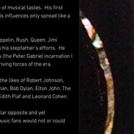
f musical tastes.  His first 
His influences only spread like a 
eppelin, Rush, Queen, Jimi 
his stepfather’s efforts.  He 
(the Peter Gabriel incarnation I 
iving forces of the era.
the likes of Robert Johnson, 
han, Bob Dylan, Elton John, The 
 Edith Piaf and Leonard Cohen.
ar opposite and yet 
usic fans would not or could 