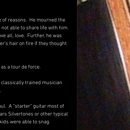
e of reasons.  He mourned the 
ot able to share life with him.  
 all, love.  Further, he was 
's hair on fire if they thought 
s a tour de force. 
classically trained musician 
  
ul.  A “starter” guitar most of 
rs Silvertones or other typical 
kids were able to snag.