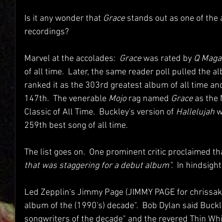
Is it any wonder that 
Grace
 stands out as one of the 
recordings?  
Marvel at the accolades:  
Grace
 was rated by 
Q Maga
of all time.  Later, the same reader poll pulled the a
ranked it as the 303rd greatest album of all time and
147th.  The venerable 
Mojo 
rag named 
Grace
 as th
Classic of All Time.  Buckley's version of 
Hallelujah 
w
259th best song of all time.
The list goes on.  One prominent critic proclaimed th
that was staggering for a debut album".  
In hindsigh
Led Zepplin's Jimmy Page (JIMMY PAGE for chrissake
album of the (1990's) decade".  Bob Dylan said Buckl
songwriters of the decade" and the revered Thin Whi