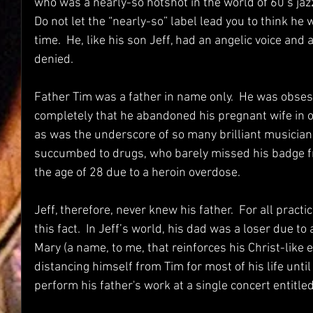
who was a nearly-so hotshot in the world of 60’s jazz
Do not let the “nearly-so” label lead you to think he w
time.  He, like his son Jeff, had an angelic voice and
denied.
Father Tim was a father in name only.  He was obses
completely that he abandoned his pregnant wife in or
as was the underscore of so many brilliant musicians
succumbed to drugs, who barely missed his badge fr
the age of 28 due to a heroin overdose.  
Jeff, therefore, never knew his father.  For all pract
this fact.  In Jeff’s world, his dad was a loser due 
Mary (a name, to me, that reinforces his Christ-like 
distancing himself from Tim for most of his life unti
perform his father's work at a single concert entitled