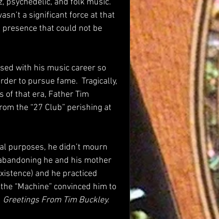
, psychedelic, and folk music.  
asn’t a significant force at that 
 a presence that could not be 
sed with his music career so 
der to pursue fame.  Tragically, 
 of that era, Father Tim 
om the “27 Club” perishing at 
ical purposes, he didn’t mourn 
to abandoning he and his mother 
existence) and he practiced 
l the “Machine” convinced him to 
 
Greetings From Tim Buckley.