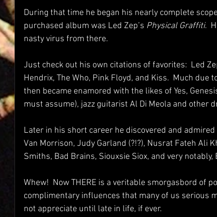
During that time he began his nearly complete scope o
purchased album was Led Zep’s 
Physical Graffiti
.  
nasty virus from there.  
Just check out his own citations of favorites:  Led Z
Hendrix, The Who, Pink Floyd, and Kiss.  Much due to 
then became enamored with the likes of Yes, Genesis 
must assume), jazz guitarist Al Di Meola and other dr
Later in his short career he discovered and admired 
Van Morrison, Judy Garland (?!?), Nusrat Fateh Ali K
Smiths, Bad Brains, Siouxsie Siox, and very notably,
Whew!  Now THERE is a veritable smorgasbord of pol
complimentary influences that many of us serious m
not appreciate until late in life, if ever.