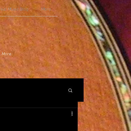
reat Music Blog
More
More