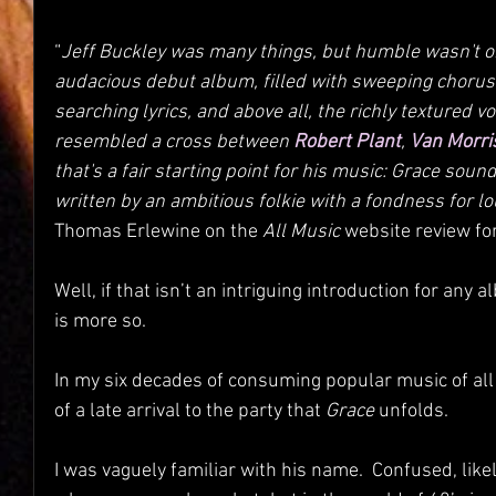
“
Jeff Buckley was many things, but humble wasn't on
audacious debut album, filled with sweeping choru
searching lyrics, and above all, the richly textured v
resembled a cross between 
Robert Plant
, 
Van Morri
that's a fair starting point for his music: Grace sound
written by an ambitious folkie with a fondness for lou
Thomas Erlewine on the 
All Music
 website review fo
Well, if that isn’t an intriguing introduction for any a
is more so.
In my six decades of consuming popular music of all k
of a late arrival to the party that 
Grace
 unfolds.
I was vaguely familiar with his name.  Confused, likel