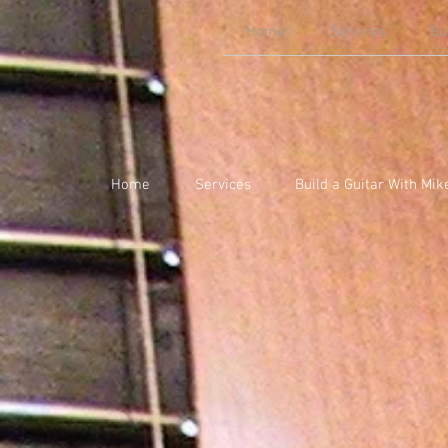
Home
Services
Bu
Home
Services
Build a Guitar With Mik