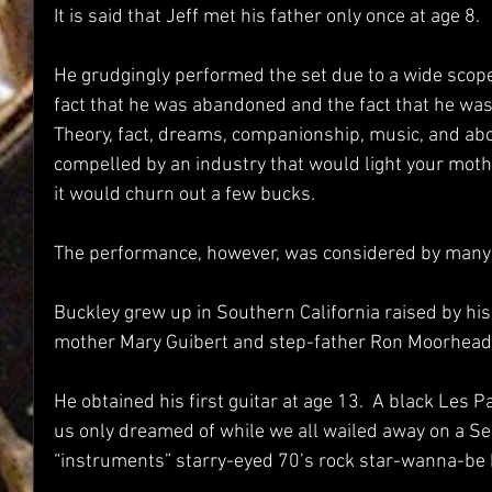
It is said that Jeff met his father only once at age 8.  
He grudgingly performed the set due to a wide scop
fact that he was abandoned and the fact that he was n
Theory, fact, dreams, companionship, music, and above
compelled by an industry that would light your mother
it would churn out a few bucks.
The performance, however, was considered by many a
Buckley grew up in Southern California raised by his 
mother Mary Guibert and step-father Ron Moorhead.
He obtained his first guitar at age 13.  A black Les Pa
us only dreamed of while we all wailed away on a Sea
“instruments” starry-eyed 70’s rock star-wanna-be 