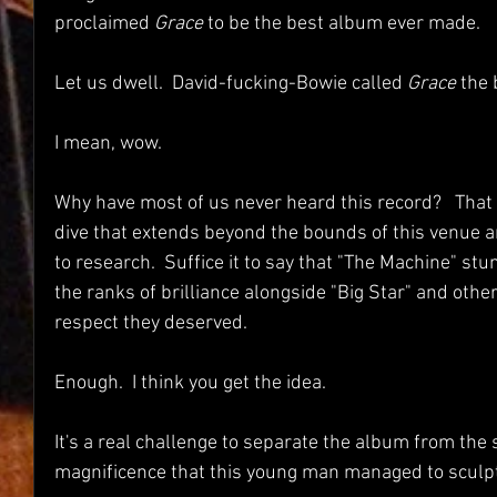
proclaimed 
Grace 
to be the best album ever made.  
Let us dwell.  David-fucking-Bowie called 
Grace
 the
I mean, wow.
Why have most of us never heard this record?   That
dive that extends beyond the bounds of this venue a
to research.  Suffice it to say that "The Machine" stu
the ranks of brilliance alongside "Big Star" and other
respect they deserved.
Enough.  I think you get the idea.  
It's a real challenge to separate the album from the 
magnificence that this young man managed to sculpt.  