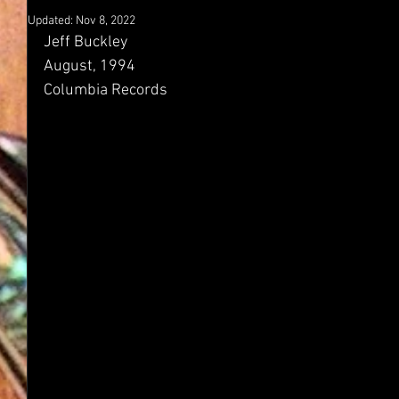
Updated:
Nov 8, 2022
Jeff Buckley
August, 1994
Columbia Records